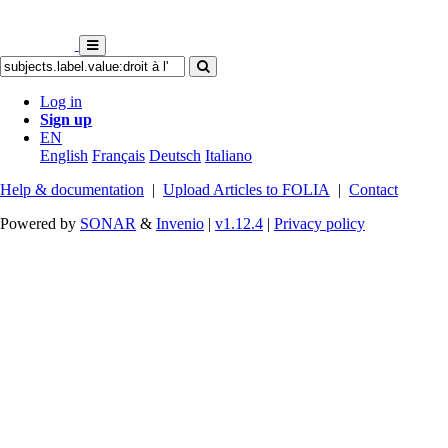
Log in
Sign up
EN
English
Français
Deutsch
Italiano
Help & documentation
|
Upload Articles to FOLIA
|
Contact
Powered by
SONAR
&
Invenio
|
v1.12.4
|
Privacy policy