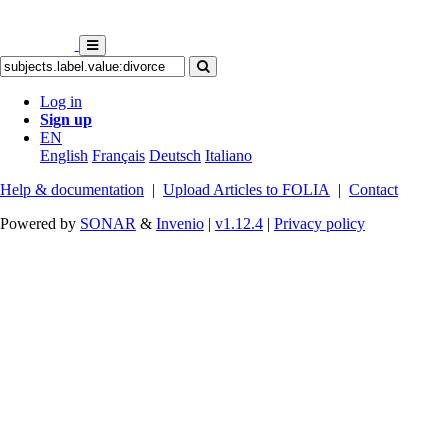
Log in
Sign up
EN
English
Français
Deutsch
Italiano
Help & documentation
|
Upload Articles to FOLIA
|
Contact
Powered by
SONAR
&
Invenio
|
v1.12.4
|
Privacy policy