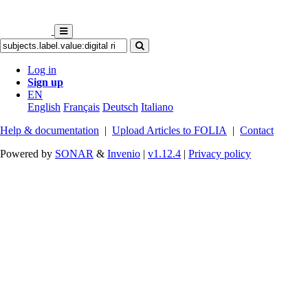
Log in
Sign up
EN
English
Français
Deutsch
Italiano
Help & documentation
|
Upload Articles to FOLIA
|
Contact
Powered by
SONAR
&
Invenio
|
v1.12.4
|
Privacy policy