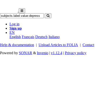
Log in
Sign up
EN
English
Français
Deutsch
Italiano
Help & documentation
|
Upload Articles to FOLIA
|
Contact
Powered by
SONAR
&
Invenio
|
v1.12.4
|
Privacy policy