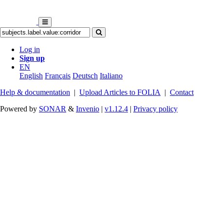
Log in
Sign up
EN
English
Français
Deutsch
Italiano
Help & documentation
|
Upload Articles to FOLIA
|
Contact
Powered by
SONAR
&
Invenio
|
v1.12.4
|
Privacy policy