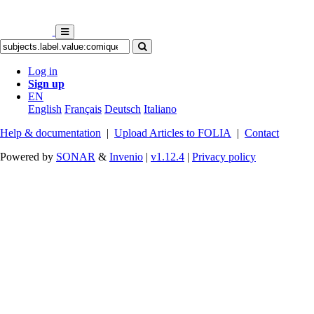
Log in
Sign up
EN
English
Français
Deutsch
Italiano
Help & documentation
|
Upload Articles to FOLIA
|
Contact
Powered by
SONAR
&
Invenio
|
v1.12.4
|
Privacy policy