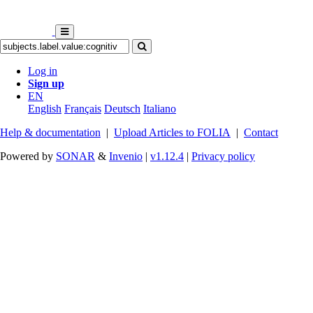
Log in
Sign up
EN
English
Français
Deutsch
Italiano
Help & documentation
|
Upload Articles to FOLIA
|
Contact
Powered by
SONAR
&
Invenio
|
v1.12.4
|
Privacy policy