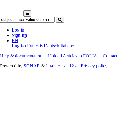
Log in
Sign up
EN
English
Français
Deutsch
Italiano
Help & documentation
|
Upload Articles to FOLIA
|
Contact
Powered by
SONAR
&
Invenio
|
v1.12.4
|
Privacy policy