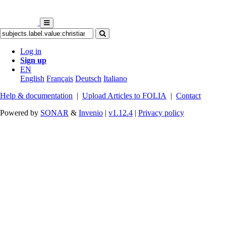
Log in
Sign up
EN
English
Français
Deutsch
Italiano
Help & documentation
|
Upload Articles to FOLIA
|
Contact
Powered by
SONAR
&
Invenio
|
v1.12.4
|
Privacy policy