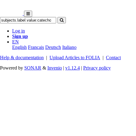
Log in
Sign up
EN
English
Français
Deutsch
Italiano
Help & documentation
|
Upload Articles to FOLIA
|
Contact
Powered by
SONAR
&
Invenio
|
v1.12.4
|
Privacy policy