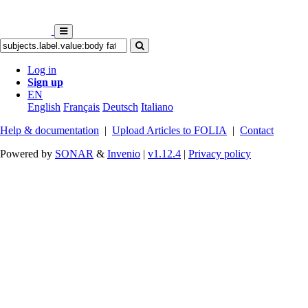
Log in
Sign up
EN
English
Français
Deutsch
Italiano
Help & documentation
|
Upload Articles to FOLIA
|
Contact
Powered by
SONAR
&
Invenio
|
v1.12.4
|
Privacy policy