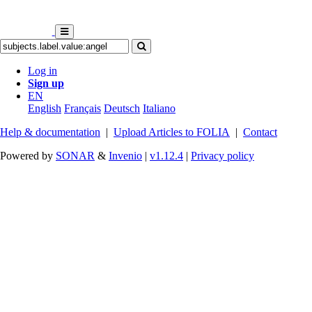
Log in
Sign up
EN
English
Français
Deutsch
Italiano
Help & documentation
|
Upload Articles to FOLIA
|
Contact
Powered by
SONAR
&
Invenio
|
v1.12.4
|
Privacy policy