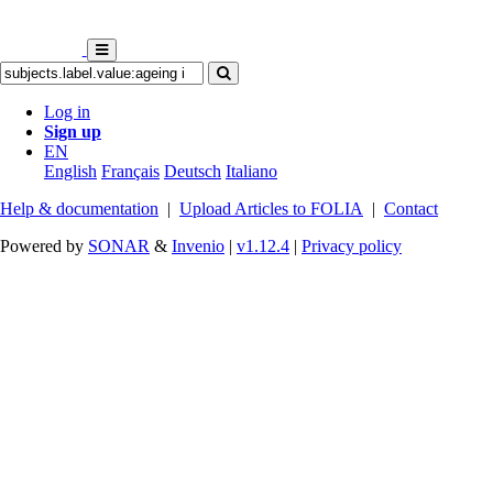
Log in
Sign up
EN
English
Français
Deutsch
Italiano
Help & documentation
|
Upload Articles to FOLIA
|
Contact
Powered by
SONAR
&
Invenio
|
v1.12.4
|
Privacy policy