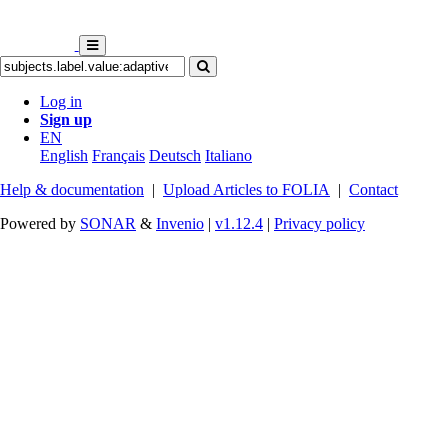
Log in
Sign up
EN
English
Français
Deutsch
Italiano
Help & documentation
|
Upload Articles to FOLIA
|
Contact
Powered by
SONAR
&
Invenio
|
v1.12.4
|
Privacy policy