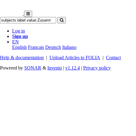
Log in
Sign up
EN
English
Français
Deutsch
Italiano
Help & documentation
|
Upload Articles to FOLIA
|
Contact
Powered by
SONAR
&
Invenio
|
v1.12.4
|
Privacy policy