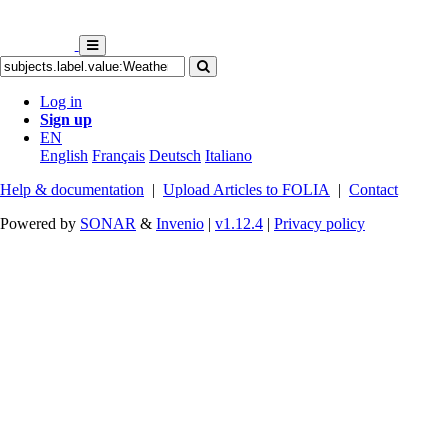
Log in
Sign up
EN
English
Français
Deutsch
Italiano
Help & documentation
|
Upload Articles to FOLIA
|
Contact
Powered by
SONAR
&
Invenio
|
v1.12.4
|
Privacy policy