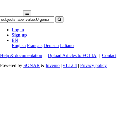
Log in
Sign up
EN
English
Français
Deutsch
Italiano
Help & documentation
|
Upload Articles to FOLIA
|
Contact
Powered by
SONAR
&
Invenio
|
v1.12.4
|
Privacy policy