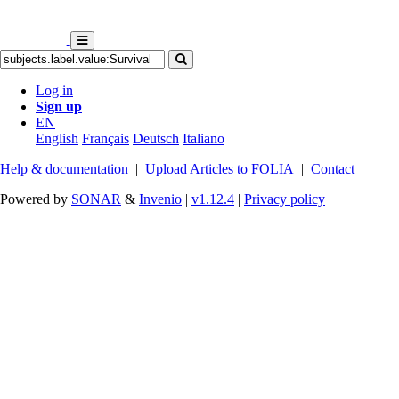
Log in
Sign up
EN
English
Français
Deutsch
Italiano
Help & documentation
|
Upload Articles to FOLIA
|
Contact
Powered by
SONAR
&
Invenio
|
v1.12.4
|
Privacy policy