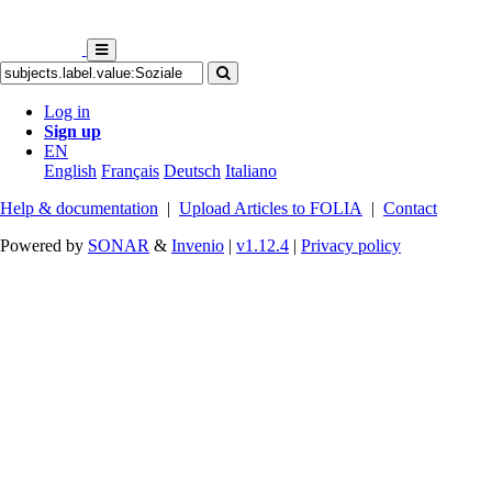
Log in
Sign up
EN
English
Français
Deutsch
Italiano
Help & documentation
|
Upload Articles to FOLIA
|
Contact
Powered by
SONAR
&
Invenio
|
v1.12.4
|
Privacy policy