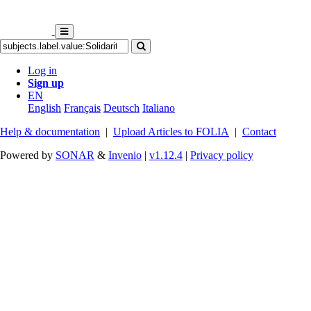
Log in
Sign up
EN
English
Français
Deutsch
Italiano
Help & documentation
|
Upload Articles to FOLIA
|
Contact
Powered by
SONAR
&
Invenio
|
v1.12.4
|
Privacy policy