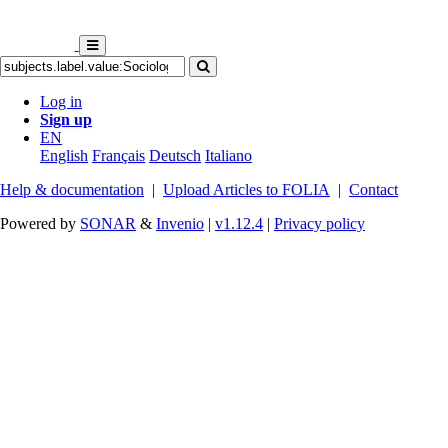
Log in
Sign up
EN
English
Français
Deutsch
Italiano
Help & documentation
|
Upload Articles to FOLIA
|
Contact
Powered by
SONAR
&
Invenio
|
v1.12.4
|
Privacy policy