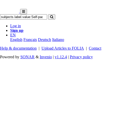
Log in
Sign up
EN
English
Français
Deutsch
Italiano
Help & documentation
|
Upload Articles to FOLIA
|
Contact
Powered by
SONAR
&
Invenio
|
v1.12.4
|
Privacy policy