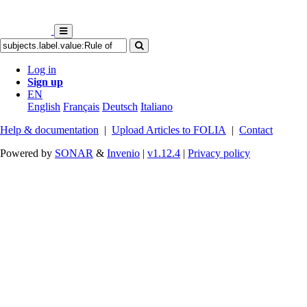
Log in
Sign up
EN
English
Français
Deutsch
Italiano
Help & documentation
|
Upload Articles to FOLIA
|
Contact
Powered by
SONAR
&
Invenio
|
v1.12.4
|
Privacy policy