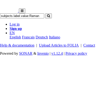
Log in
Sign up
EN
English
Français
Deutsch
Italiano
Help & documentation
|
Upload Articles to FOLIA
|
Contact
Powered by
SONAR
&
Invenio
|
v1.12.4
|
Privacy policy