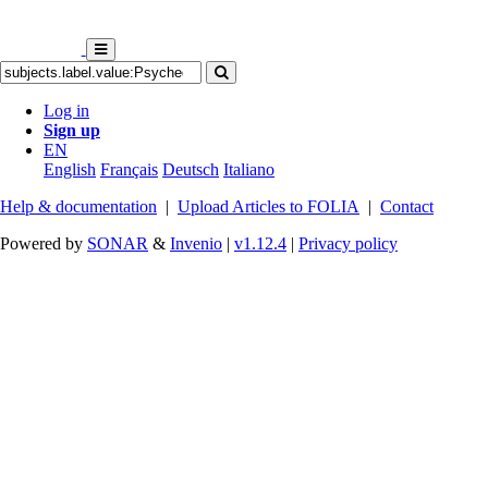
Log in
Sign up
EN
English
Français
Deutsch
Italiano
Help & documentation
|
Upload Articles to FOLIA
|
Contact
Powered by
SONAR
&
Invenio
|
v1.12.4
|
Privacy policy