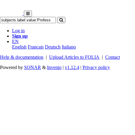
Log in
Sign up
EN
English
Français
Deutsch
Italiano
Help & documentation
|
Upload Articles to FOLIA
|
Contact
Powered by
SONAR
&
Invenio
|
v1.12.4
|
Privacy policy