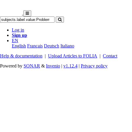
Log in
Sign up
EN
English
Français
Deutsch
Italiano
Help & documentation
|
Upload Articles to FOLIA
|
Contact
Powered by
SONAR
&
Invenio
|
v1.12.4
|
Privacy policy