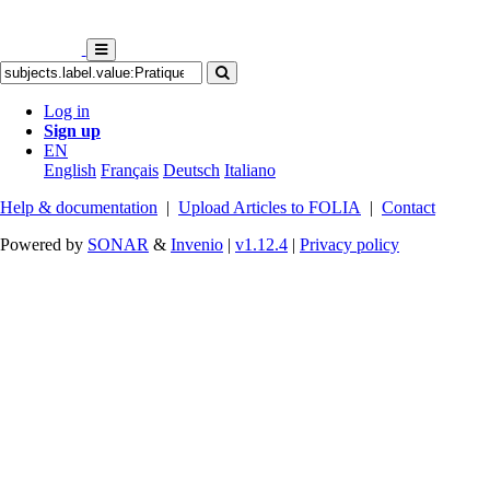
Log in
Sign up
EN
English
Français
Deutsch
Italiano
Help & documentation
|
Upload Articles to FOLIA
|
Contact
Powered by
SONAR
&
Invenio
|
v1.12.4
|
Privacy policy