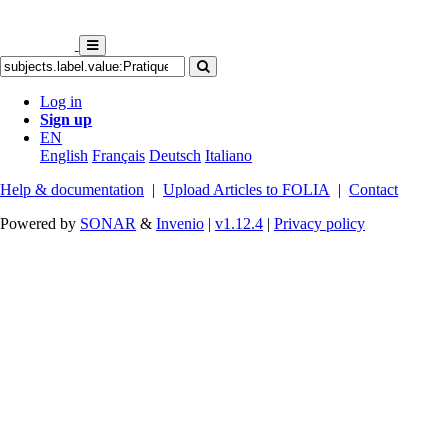
Log in
Sign up
EN
English
Français
Deutsch
Italiano
Help & documentation
|
Upload Articles to FOLIA
|
Contact
Powered by
SONAR
&
Invenio
|
v1.12.4
|
Privacy policy