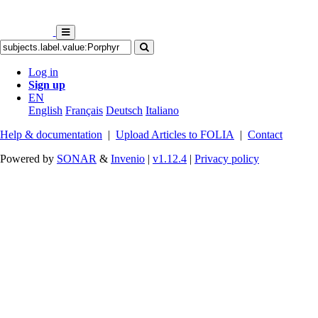
Log in
Sign up
EN
English
Français
Deutsch
Italiano
Help & documentation
|
Upload Articles to FOLIA
|
Contact
Powered by
SONAR
&
Invenio
|
v1.12.4
|
Privacy policy