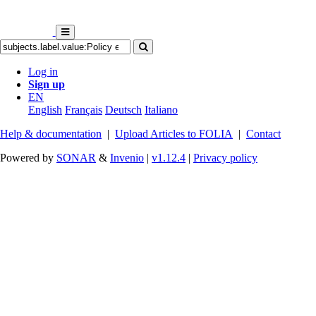
Log in
Sign up
EN
English
Français
Deutsch
Italiano
Help & documentation
|
Upload Articles to FOLIA
|
Contact
Powered by
SONAR
&
Invenio
|
v1.12.4
|
Privacy policy