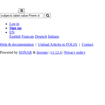
Log in
Sign up
EN
English
Français
Deutsch
Italiano
Help & documentation
|
Upload Articles to FOLIA
|
Contact
Powered by
SONAR
&
Invenio
|
v1.12.4
|
Privacy policy