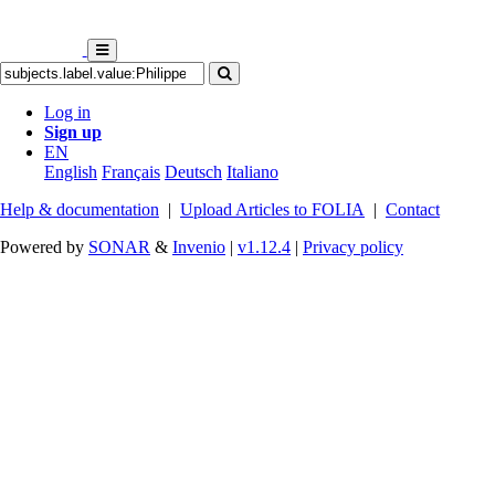
Log in
Sign up
EN
English
Français
Deutsch
Italiano
Help & documentation
|
Upload Articles to FOLIA
|
Contact
Powered by
SONAR
&
Invenio
|
v1.12.4
|
Privacy policy