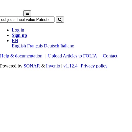
Log in
Sign up
EN
English
Français
Deutsch
Italiano
Help & documentation
|
Upload Articles to FOLIA
|
Contact
Powered by
SONAR
&
Invenio
|
v1.12.4
|
Privacy policy