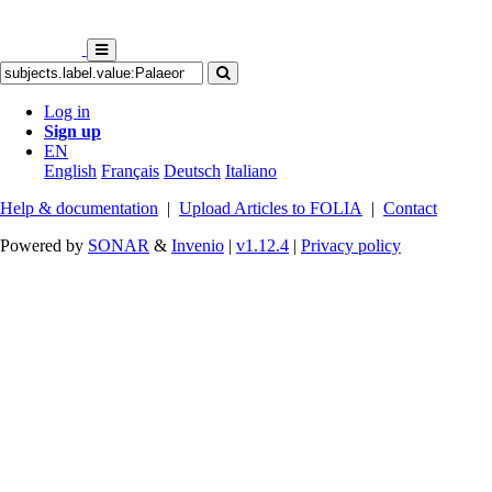
Log in
Sign up
EN
English
Français
Deutsch
Italiano
Help & documentation
|
Upload Articles to FOLIA
|
Contact
Powered by
SONAR
&
Invenio
|
v1.12.4
|
Privacy policy