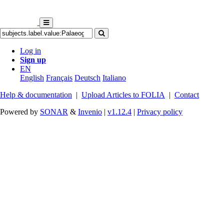
Log in
Sign up
EN
English
Français
Deutsch
Italiano
Help & documentation
|
Upload Articles to FOLIA
|
Contact
Powered by
SONAR
&
Invenio
|
v1.12.4
|
Privacy policy