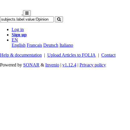
Log in
Sign up
EN
English
Français
Deutsch
Italiano
Help & documentation
|
Upload Articles to FOLIA
|
Contact
Powered by
SONAR
&
Invenio
|
v1.12.4
|
Privacy policy