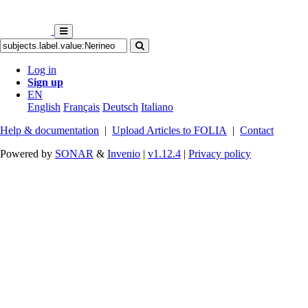
Log in
Sign up
EN
English
Français
Deutsch
Italiano
Help & documentation
|
Upload Articles to FOLIA
|
Contact
Powered by
SONAR
&
Invenio
|
v1.12.4
|
Privacy policy