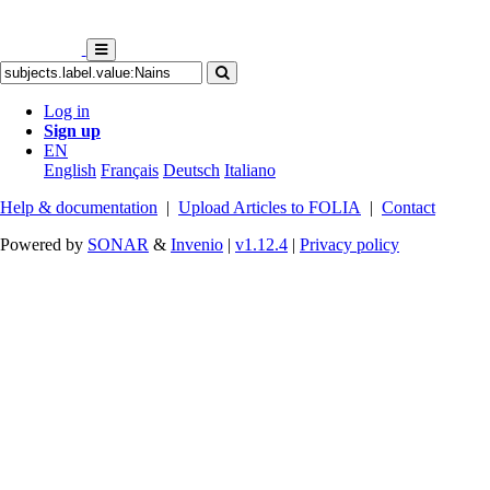
Log in
Sign up
EN
English
Français
Deutsch
Italiano
Help & documentation
|
Upload Articles to FOLIA
|
Contact
Powered by
SONAR
&
Invenio
|
v1.12.4
|
Privacy policy