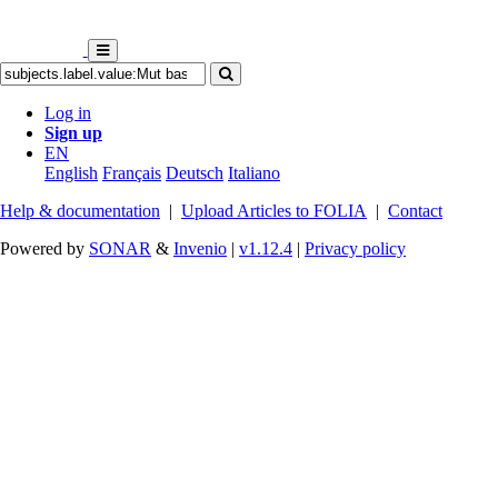
Log in
Sign up
EN
English
Français
Deutsch
Italiano
Help & documentation
|
Upload Articles to FOLIA
|
Contact
Powered by
SONAR
&
Invenio
|
v1.12.4
|
Privacy policy