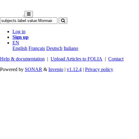
Log in
Sign up
EN
English
Français
Deutsch
Italiano
Help & documentation
|
Upload Articles to FOLIA
|
Contact
Powered by
SONAR
&
Invenio
|
v1.12.4
|
Privacy policy