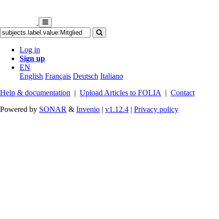
Log in
Sign up
EN
English
Français
Deutsch
Italiano
Help & documentation
|
Upload Articles to FOLIA
|
Contact
Powered by
SONAR
&
Invenio
|
v1.12.4
|
Privacy policy