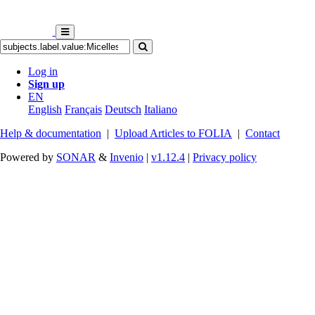
Log in
Sign up
EN
English
Français
Deutsch
Italiano
Help & documentation
|
Upload Articles to FOLIA
|
Contact
Powered by
SONAR
&
Invenio
|
v1.12.4
|
Privacy policy