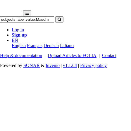
Log in
Sign up
EN
English
Français
Deutsch
Italiano
Help & documentation
|
Upload Articles to FOLIA
|
Contact
Powered by
SONAR
&
Invenio
|
v1.12.4
|
Privacy policy