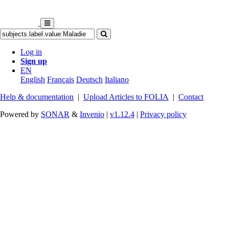
Log in
Sign up
EN
English
Français
Deutsch
Italiano
Help & documentation
|
Upload Articles to FOLIA
|
Contact
Powered by
SONAR
&
Invenio
|
v1.12.4
|
Privacy policy