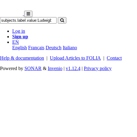
Log in
Sign up
EN
English
Français
Deutsch
Italiano
Help & documentation
|
Upload Articles to FOLIA
|
Contact
Powered by
SONAR
&
Invenio
|
v1.12.4
|
Privacy policy