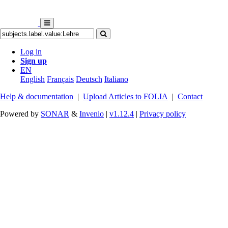
Log in
Sign up
EN
English
Français
Deutsch
Italiano
Help & documentation
|
Upload Articles to FOLIA
|
Contact
Powered by
SONAR
&
Invenio
|
v1.12.4
|
Privacy policy