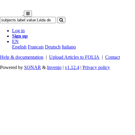
Log in
Sign up
EN
English
Français
Deutsch
Italiano
Help & documentation
|
Upload Articles to FOLIA
|
Contact
Powered by
SONAR
&
Invenio
|
v1.12.4
|
Privacy policy