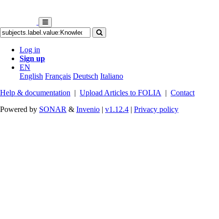
Log in
Sign up
EN
English
Français
Deutsch
Italiano
Help & documentation
|
Upload Articles to FOLIA
|
Contact
Powered by
SONAR
&
Invenio
|
v1.12.4
|
Privacy policy