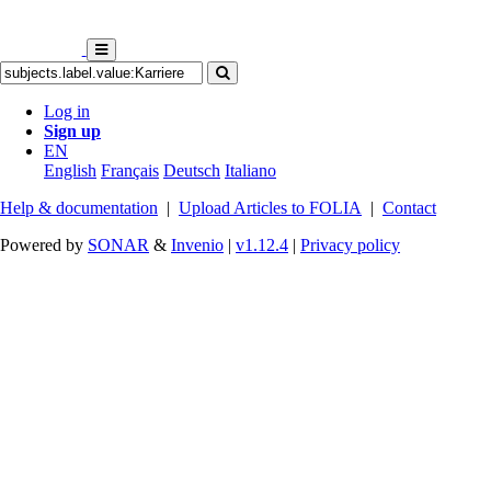
Log in
Sign up
EN
English
Français
Deutsch
Italiano
Help & documentation
|
Upload Articles to FOLIA
|
Contact
Powered by
SONAR
&
Invenio
|
v1.12.4
|
Privacy policy